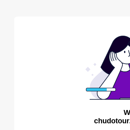
W
chudotour