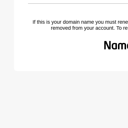
If this is your domain name you must rene
removed from your account. To r