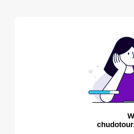
W
chudotour