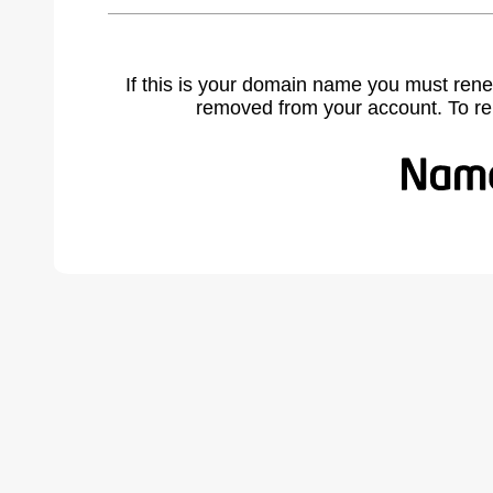
If this is your domain name you must rene
removed from your account. To r