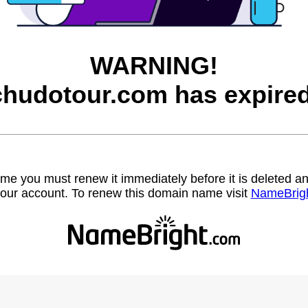
WARNING!
chudotour.com has expired
name you must renew it immediately before it is deleted
our account. To renew this domain name visit
NameBrig