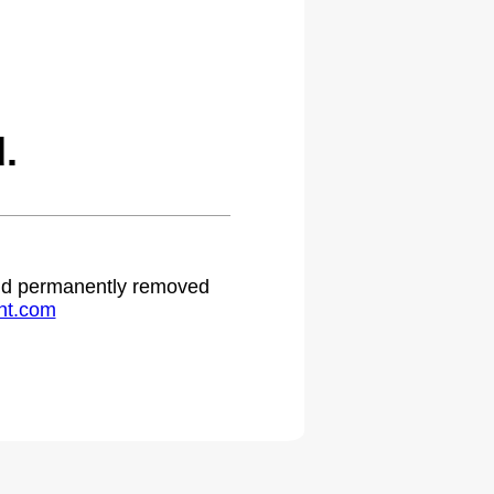
.
 and permanently removed
ht.com