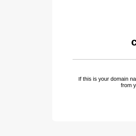
If this is your domain 
from y